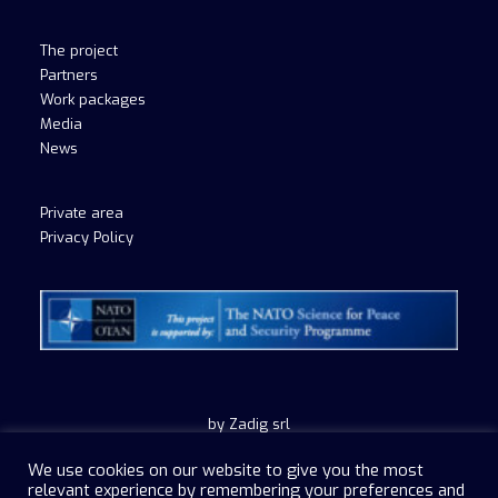
The project
Partners
Work packages
Media
News
Private area
Privacy Policy
by Zadig srl
We use cookies on our website to give you the most
relevant experience by remembering your preferences and