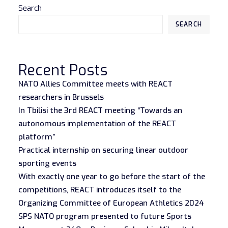
Search
SEARCH
Recent Posts
NATO Allies Committee meets with REACT
researchers in Brussels
In Tbilisi the 3rd REACT meeting “Towards an
autonomous implementation of the REACT
platform”
Practical internship on securing linear outdoor
sporting events
With exactly one year to go before the start of the
competitions, REACT introduces itself to the
Organizing Committee of European Athletics 2024
SPS NATO program presented to future Sports