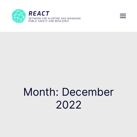
THE PROJECT
PARTNERS
WORK PACKAGES
MEDIA
NEWS
Month: December
CONTACTS
2022