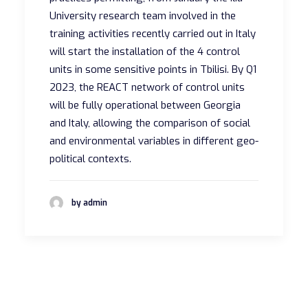
University research team involved in the
training activities recently carried out in Italy
will start the installation of the 4 control
units in some sensitive points in Tbilisi. By Q1
2023, the REACT network of control units
will be fully operational between Georgia
and Italy, allowing the comparison of social
and environmental variables in different geo-
political contexts.
by admin