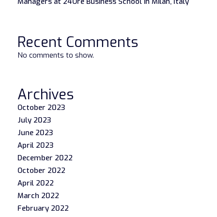
Managers at 24Ore Business School in Milan, Italy
Recent Comments
No comments to show.
Archives
October 2023
July 2023
June 2023
April 2023
December 2022
October 2022
April 2022
March 2022
February 2022