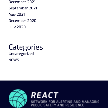
December 2021
September 2021
May 2021
December 2020
July 2020
Categories
Uncategorized
NEWS