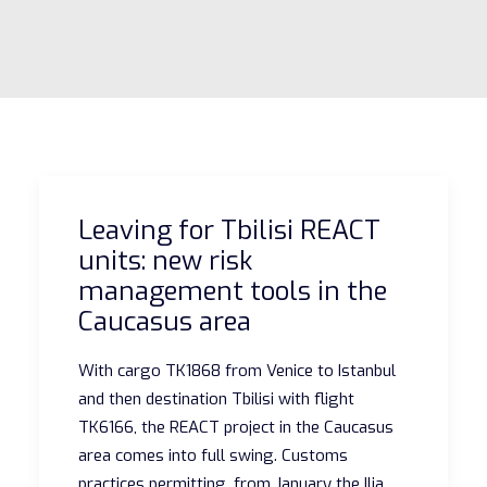
Leaving for Tbilisi REACT
units: new risk
management tools in the
Caucasus area
With cargo TK1868 from Venice to Istanbul
and then destination Tbilisi with flight
TK6166, the REACT project in the Caucasus
area comes into full swing. Customs
practices permitting, from January the Ilia